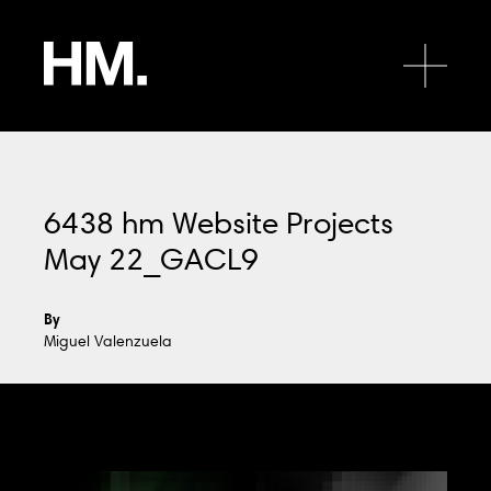
HM.
Open 
6438 hm Website Projects
May 22_GACL9
HQ
By
Level 2, 696 Bourke Street
Miguel Valenzuela
Melbourne 3000 Australia
+61 3 9650 6866
mail@hmgroup.com.au