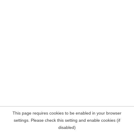
This page requires cookies to be enabled in your browser
settings. Please check this setting and enable cookies (if
disabled)