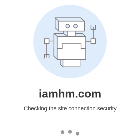
iamhm.com
Checking the site connection security