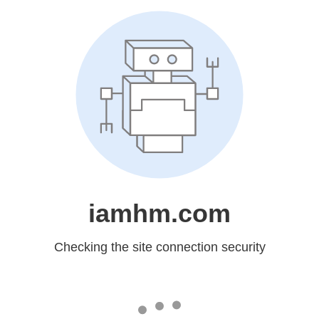
iamhm.com
Checking the site connection security