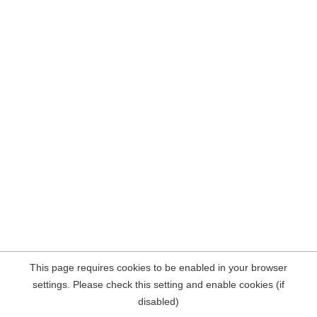
This page requires cookies to be enabled in your browser
settings. Please check this setting and enable cookies (if
disabled)